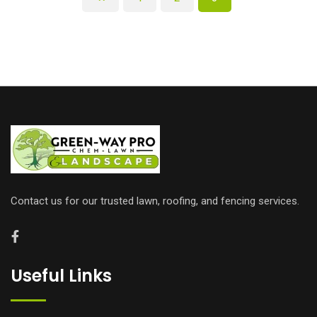
Contact us for our trusted lawn, roofing, and fencing services.
Useful Links