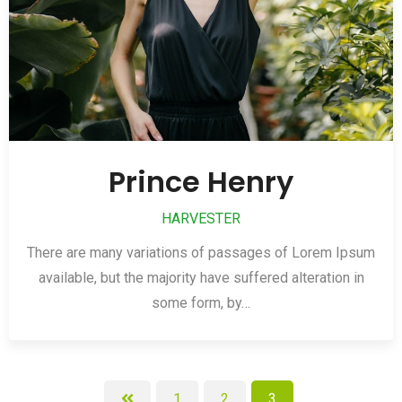
Prince Henry
HARVESTER
There are many variations of passages of Lorem Ipsum
available, but the majority have suffered alteration in
some form, by…
1
2
3