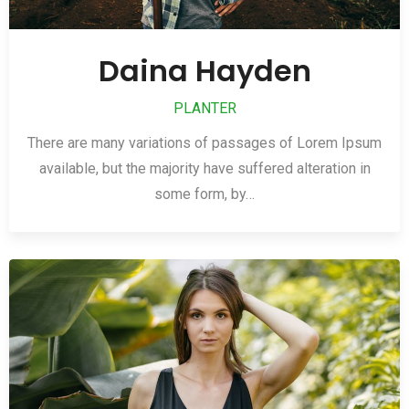
Daina Hayden
PLANTER
There are many variations of passages of Lorem Ipsum
available, but the majority have suffered alteration in
some form, by…