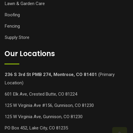
Lawn & Garden Care
Roofing
Fencing
Supply Store
Our Locations
236 S 3rd St PMB 274, Montrose, CO 81401
(Primary
Location)
601 Elk Ave, Crested Butte, CO 81224
125 W Virginia Ave #156, Gunnison, CO 81230
125 W Virginia Ave, Gunnison, CO 81230
PO Box 452, Lake City, CO 81235