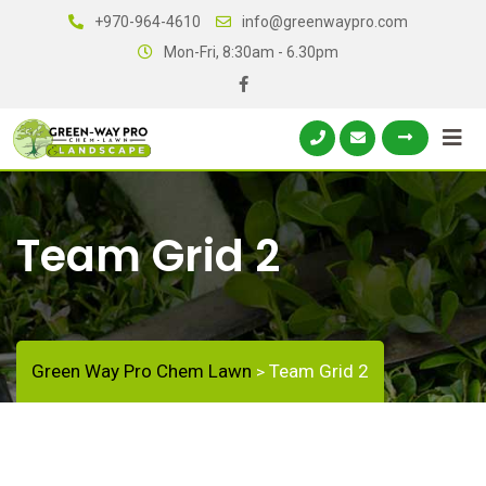
+970-964-4610
info@greenwaypro.com
Mon-Fri, 8:30am - 6.30pm
Team Grid 2
Green Way Pro Chem Lawn
Team Grid 2
>