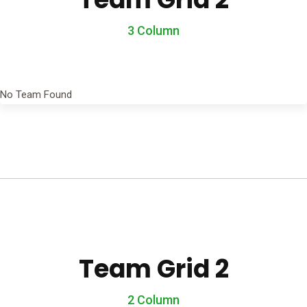
3 Column
No Team Found
Team Grid 2
2 Column