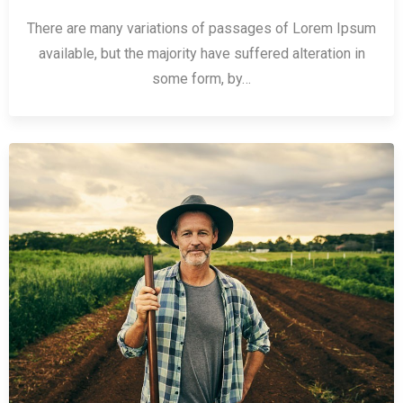
There are many variations of passages of Lorem Ipsum
available, but the majority have suffered alteration in
some form, by…