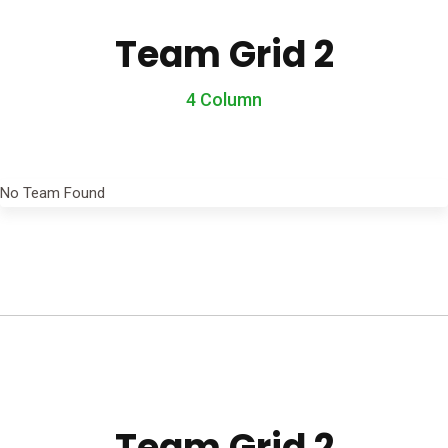
Team Grid 2
4 Column
No Team Found
Team Grid 2