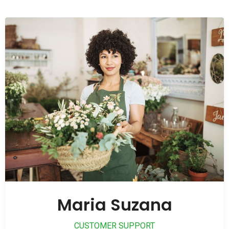
Maria Suzana
CUSTOMER SUPPORT