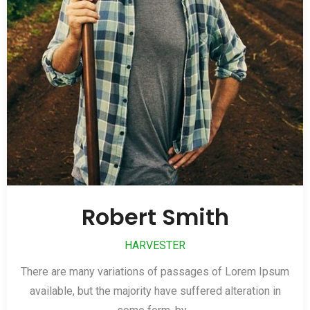
Robert Smith
HARVESTER
There are many variations of passages of Lorem Ipsum
available, but the majority have suffered alteration in