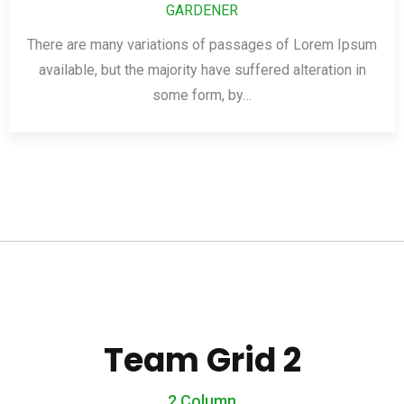
GARDENER
There are many variations of passages of Lorem Ipsum
available, but the majority have suffered alteration in
some form, by…
Team Grid 2
2 Column