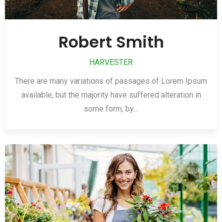
Robert Smith
HARVESTER
There are many variations of passages of Lorem Ipsum
available, but the majority have suffered alteration in
some form, by…