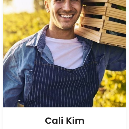
Cali Kim