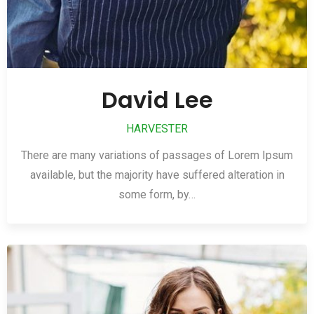
David Lee
HARVESTER
There are many variations of passages of Lorem Ipsum
available, but the majority have suffered alteration in
some form, by…