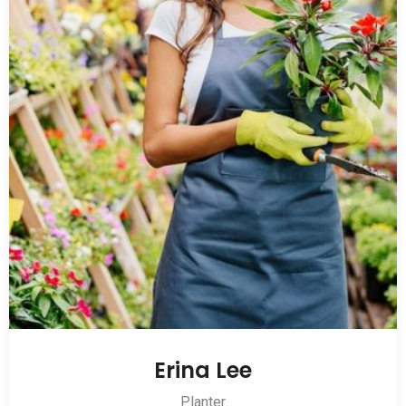
Erina Lee
Planter