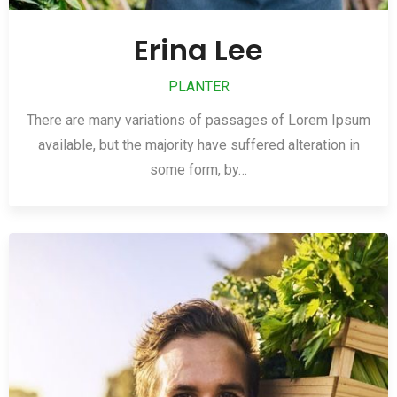
Erina Lee
PLANTER
There are many variations of passages of Lorem Ipsum
available, but the majority have suffered alteration in
some form, by…