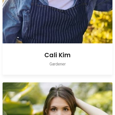
Cali Kim
Gardener