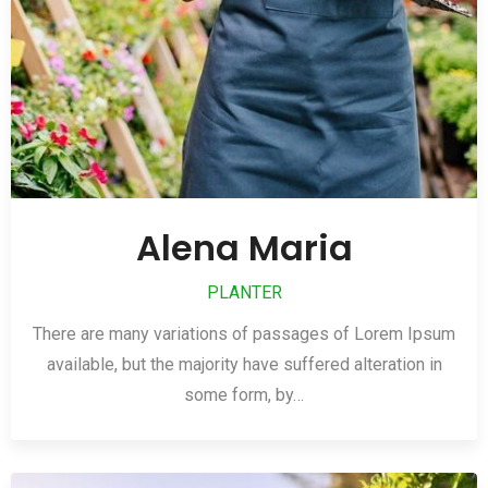
Alena Maria
PLANTER
There are many variations of passages of Lorem Ipsum
available, but the majority have suffered alteration in
some form, by…