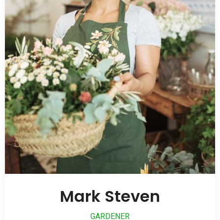
Mark Steven
GARDENER