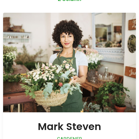
Mark Steven