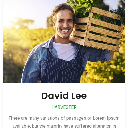
David Lee
HARVESTER
There are many variations of passages of Lorem Ipsum
available, but the majority have suffered alteration in