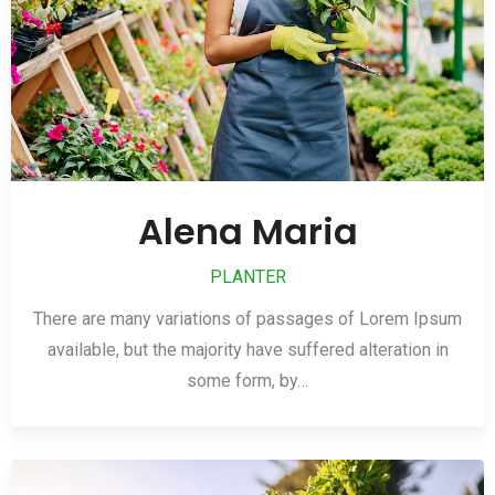
Alena Maria
PLANTER
There are many variations of passages of Lorem Ipsum
available, but the majority have suffered alteration in
some form, by…