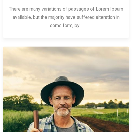
There are many variations of passages of Lorem Ipsum
available, but the majority have suffered alteration in
some form, by…