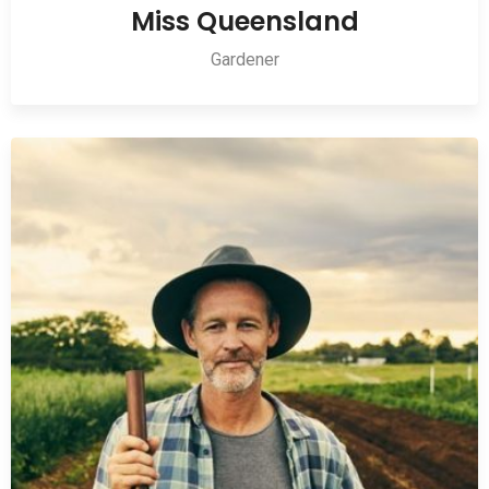
Miss Queensland
Gardener