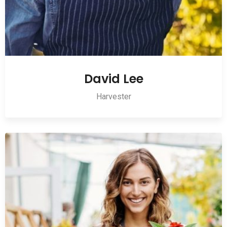
David Lee
Harvester