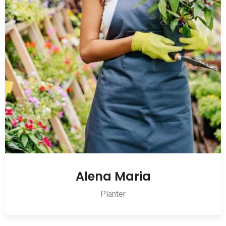
Alena Maria
Planter