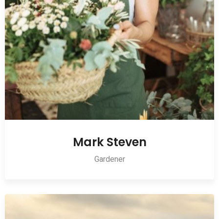
Mark Steven
Gardener