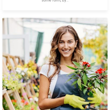
some form, by…