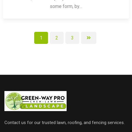
some form, by…
1
2
3
Contact us for our trusted lawn, roofing, and fencing services.