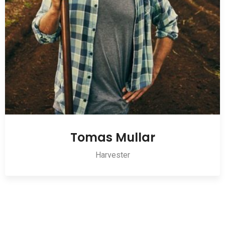
Tomas Mullar
Harvester