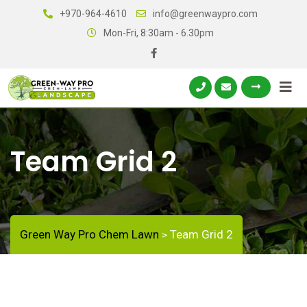
+970-964-4610
info@greenwaypro.com
Mon-Fri, 8:30am - 6.30pm
Team Grid 2
Green Way Pro Chem Lawn
Team Grid 2
>