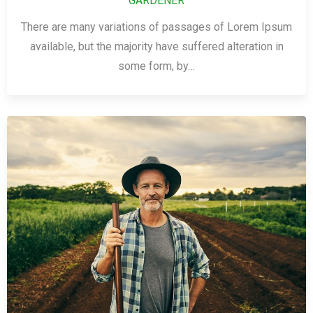
GARDENER
There are many variations of passages of Lorem Ipsum
available, but the majority have suffered alteration in
some form, by…