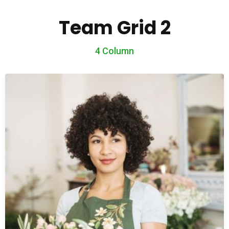
Team Grid 2
4 Column