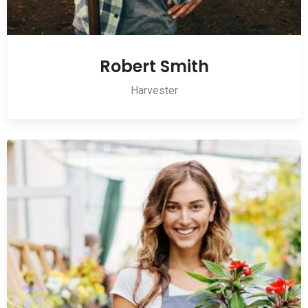
Robert Smith
Harvester