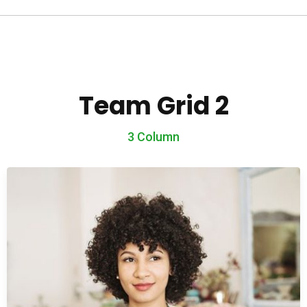
Team Grid 2
3 Column