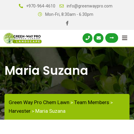
+970-964-4610
info@greenwaypro.com
Mon-Fri, 8:30am - 6.30pm
Maria Suzana
Green Way Pro Chem Lawn
Team Members
>
>
Harvester
Maria Suzana
>