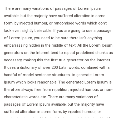
There are many variations of passages of Lorem Ipsum
available, but the majority have suffered alteration in some
form, by injected humour, or randomised words which don’t
look even slightly believable. If you are going to use a passage
of Lorem Ipsum, you need to be sure there isn’t anything
embarrassing hidden in the middle of text. All the Lorem Ipsum
generators on the Internet tend to repeat predefined chunks as
necessary, making this the first true generator on the Internet.
It uses a dictionary of over 200 Latin words, combined with a
handful of model sentence structures, to generate Lorem
Ipsum which looks reasonable. The generated Lorem Ipsum is
therefore always free from repetition, injected humour, or non-
characteristic words etc. There are many variations of
passages of Lorem Ipsum available, but the majority have
suffered alteration in some form, by injected humour, or