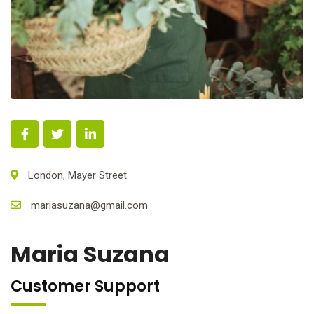
London, Mayer Street
mariasuzana@gmail.com
Maria Suzana
Customer Support