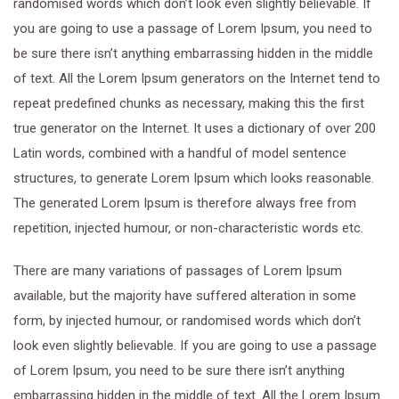
randomised words which don’t look even slightly believable. If
you are going to use a passage of Lorem Ipsum, you need to
be sure there isn’t anything embarrassing hidden in the middle
of text. All the Lorem Ipsum generators on the Internet tend to
repeat predefined chunks as necessary, making this the first
true generator on the Internet. It uses a dictionary of over 200
Latin words, combined with a handful of model sentence
structures, to generate Lorem Ipsum which looks reasonable.
The generated Lorem Ipsum is therefore always free from
repetition, injected humour, or non-characteristic words etc.
There are many variations of passages of Lorem Ipsum
available, but the majority have suffered alteration in some
form, by injected humour, or randomised words which don’t
look even slightly believable. If you are going to use a passage
of Lorem Ipsum, you need to be sure there isn’t anything
embarrassing hidden in the middle of text. All the Lorem Ipsum