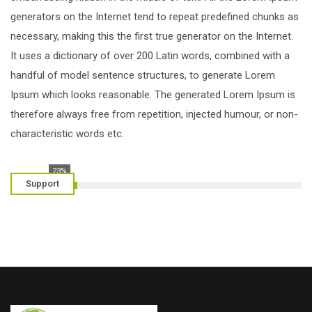
generators on the Internet tend to repeat predefined chunks as
necessary, making this the first true generator on the Internet.
It uses a dictionary of over 200 Latin words, combined with a
handful of model sentence structures, to generate Lorem
Ipsum which looks reasonable. The generated Lorem Ipsum is
therefore always free from repetition, injected humour, or non-
characteristic words etc.
23%
Support