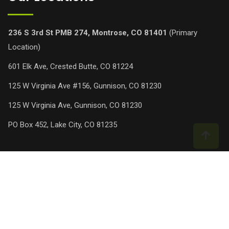
236 S 3rd St PMB 274, Montrose, CO 81401
(Primary
Location)
601 Elk Ave, Crested Butte, CO 81224
125 W Virginia Ave #156, Gunnison, CO 81230
125 W Virginia Ave, Gunnison, CO 81230
PO Box 452, Lake City, CO 81235
© Copyright Green Way Pro Chem Lawn 2025. Designed and
Developed by
AG Software Solutions