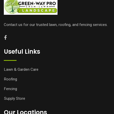
Contact us for our trusted lawn, roofing, and fencing services.
Useful Links
Lawn & Garden Care
Roofing
Fencing
Supply Store
Our Locations