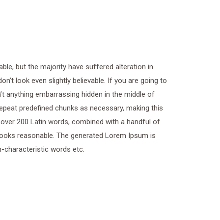
le, but the majority have suffered alteration in
t look even slightly believable. If you are going to
t anything embarrassing hidden in the middle of
 repeat predefined chunks as necessary, making this
of over 200 Latin words, combined with a handful of
looks reasonable. The generated Lorem Ipsum is
n-characteristic words etc.