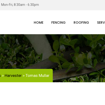
Mon-Fri, 8:30am - 6.30pm
HOME
FENCING
ROOFING
SERV
s
Harvester
Tomas Mullar
>
>