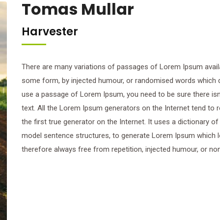
Tomas Mullar
Harvester
There are many variations of passages of Lorem Ipsum availab
some form, by injected humour, or randomised words which don’
use a passage of Lorem Ipsum, you need to be sure there isn’
text. All the Lorem Ipsum generators on the Internet tend to
the first true generator on the Internet. It uses a dictionary 
model sentence structures, to generate Lorem Ipsum which 
therefore always free from repetition, injected humour, or no