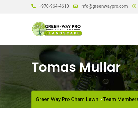
+970-964-4610
info@greenwaypro.com
Tomas Mullar
Green Way Pro Chem Lawn
Team Member
>