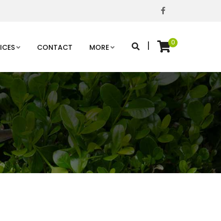
0
|
ICES
CONTACT
MORE