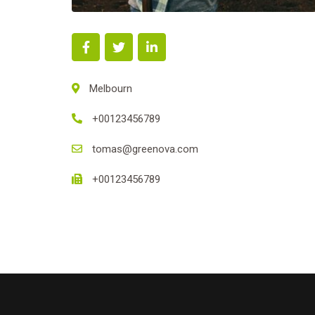
Melbourn
+00123456789
tomas@greenova.com
+00123456789