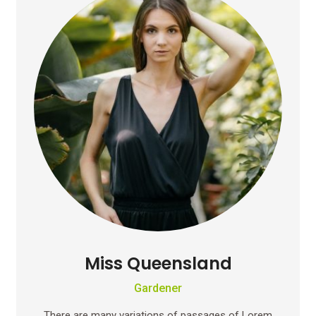
Miss Queensland
Gardener
There are many variations of passages of Lorem