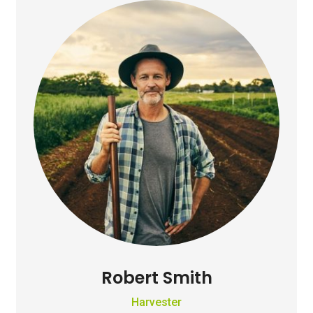
Robert Smith
Harvester