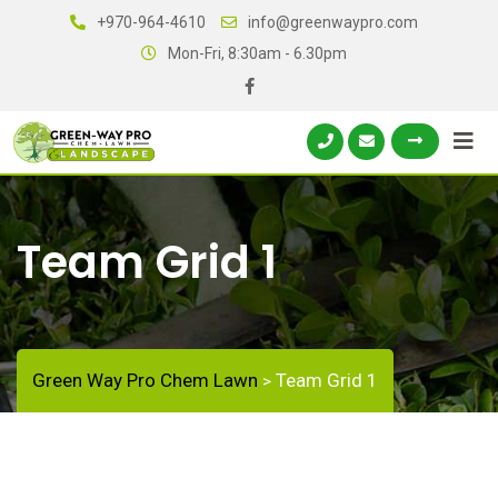
+970-964-4610
info@greenwaypro.com
Mon-Fri, 8:30am - 6.30pm
Team Grid 1
Green Way Pro Chem Lawn
Team Grid 1
>