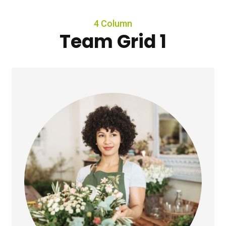
4 Column
Team Grid 1