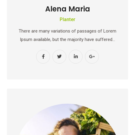
Alena Maria
Planter
There are many variations of passages of Lorem
Ipsum available, but the majority have suffered…