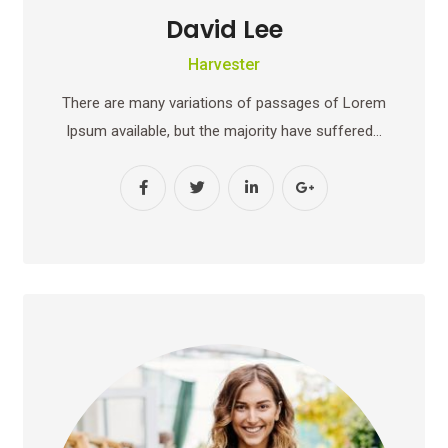
David Lee
Harvester
There are many variations of passages of Lorem
Ipsum available, but the majority have suffered…