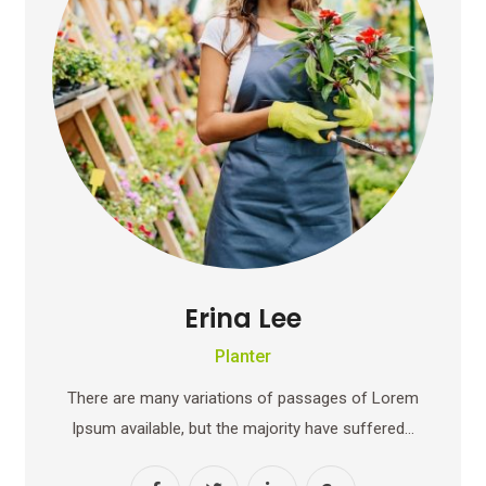
Erina Lee
Planter
There are many variations of passages of Lorem
Ipsum available, but the majority have suffered…