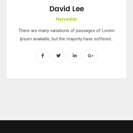
David Lee
Harvester
There are many variations of passages of Lorem
Ipsum available, but the majority have suffered…