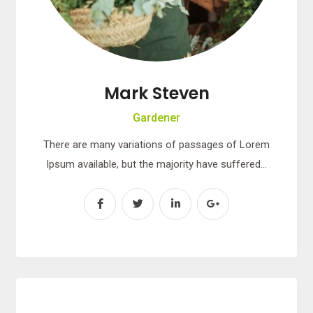
Mark Steven
Gardener
There are many variations of passages of Lorem
Ipsum available, but the majority have suffered…