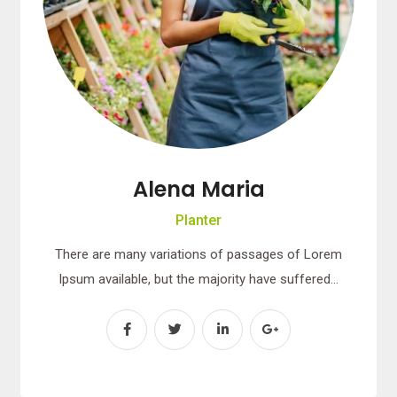
Alena Maria
Planter
There are many variations of passages of Lorem
Ipsum available, but the majority have suffered…