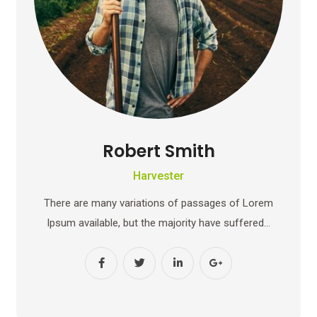
Robert Smith
Harvester
There are many variations of passages of Lorem
Ipsum available, but the majority have suffered…