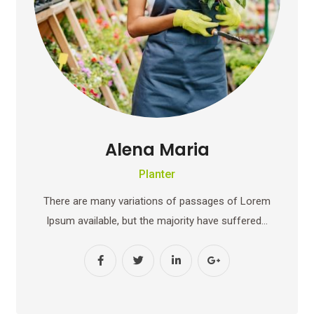
Alena Maria
Planter
There are many variations of passages of Lorem
Ipsum available, but the majority have suffered…