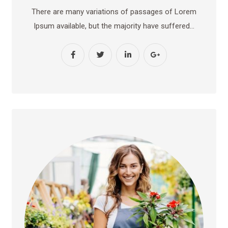
There are many variations of passages of Lorem
Ipsum available, but the majority have suffered…