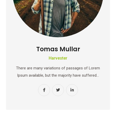
Tomas Mullar
Harvester
There are many variations of passages of Lorem
Ipsum available, but the majority have suffered…