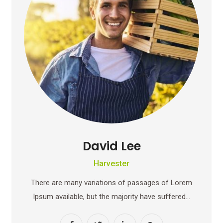
David Lee
Harvester
There are many variations of passages of Lorem
Ipsum available, but the majority have suffered…