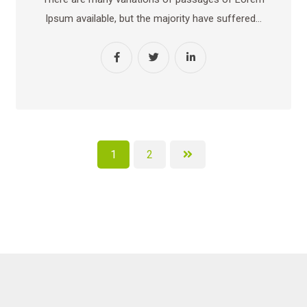
Ipsum available, but the majority have suffered…
1
2