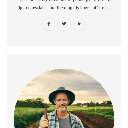
Ipsum available, but the majority have suffered…