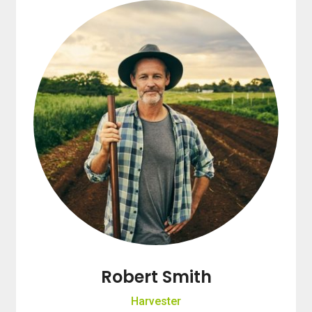
Robert Smith
Harvester