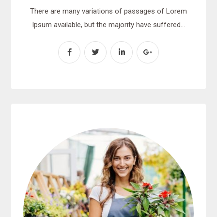
There are many variations of passages of Lorem
Ipsum available, but the majority have suffered…