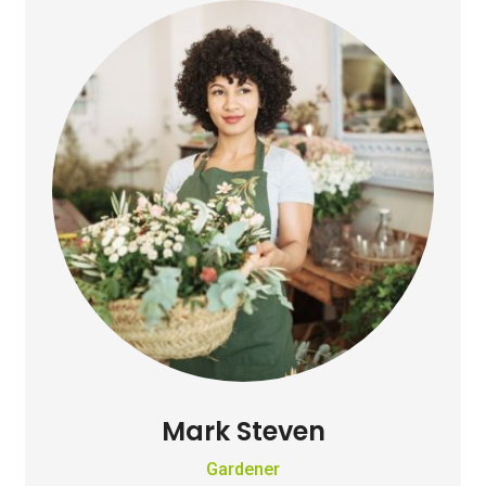
Mark Steven
Gardener