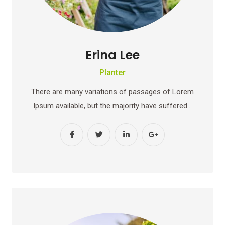
Erina Lee
Planter
There are many variations of passages of Lorem
Ipsum available, but the majority have suffered…