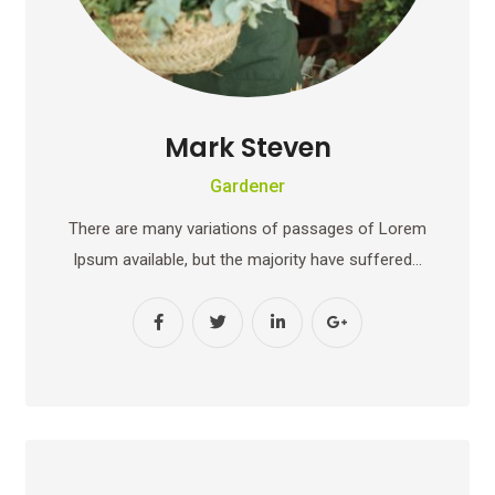
Mark Steven
Gardener
There are many variations of passages of Lorem
Ipsum available, but the majority have suffered…