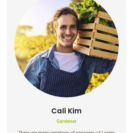
Cali Kim
Gardener
There are many variations of passages of Lorem