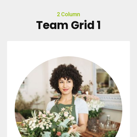
2 Column
Team Grid 1