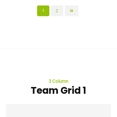
1
2
3 Column
Team Grid 1