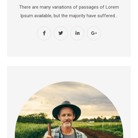
There are many variations of passages of Lorem
Ipsum available, but the majority have suffered…