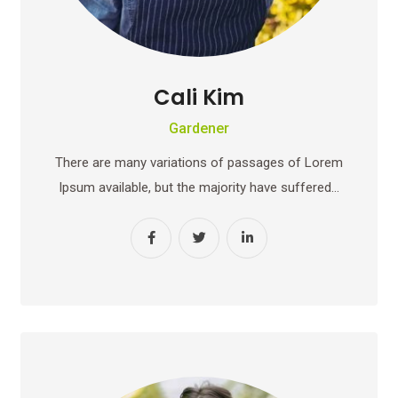
Cali Kim
Gardener
There are many variations of passages of Lorem
Ipsum available, but the majority have suffered…