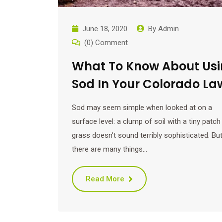
June 18, 2020
By
Admin
(0) Comment
What To Know About Us
Sod In Your Colorado La
Sod may seem simple when looked at on a
surface level: a clump of soil with a tiny patch
grass doesn’t sound terribly sophisticated. Bu
there are many things…
Read More