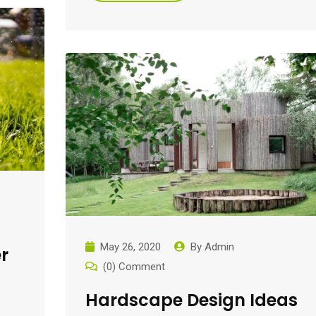
May 26, 2020
By
Admin
r
(0) Comment
Hardscape Design Ideas