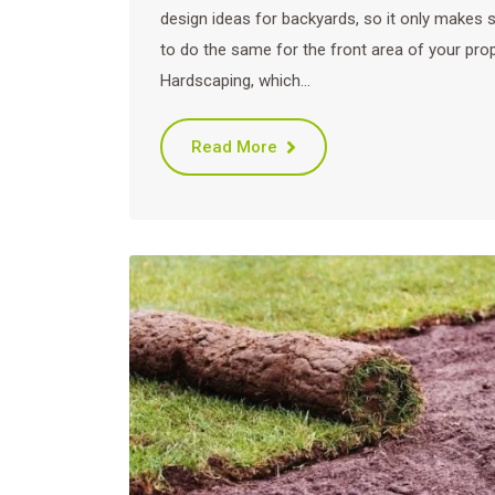
design ideas for backyards, so it only makes 
to do the same for the front area of your prop
Hardscaping, which…
Read More