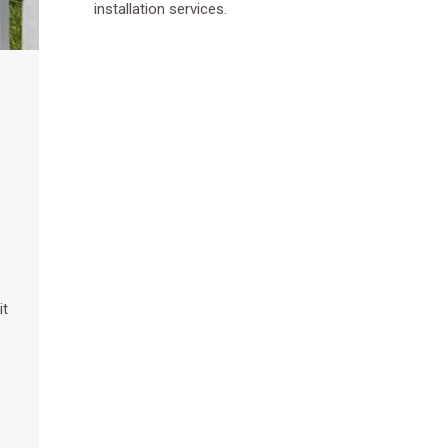
installation services.
it