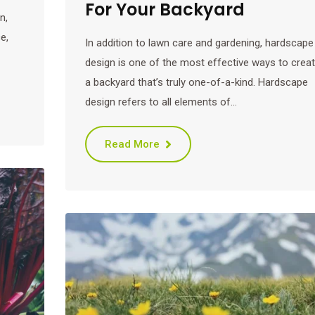
For Your Backyard
n,
e,
In addition to lawn care and gardening, hardscape
design is one of the most effective ways to crea
a backyard that’s truly one-of-a-kind. Hardscape
design refers to all elements of…
Read More