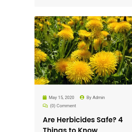
May 15, 2020
By
Admin
(0) Comment
Are Herbicides Safe? 4
Things to Know