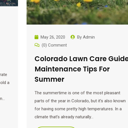
May 26, 2020
By
Admin
(0) Comment
Colorado Lawn Care Guide
Maintenance Tips For
rate
Summer
old a
The summertime is one of the most pleasant
en…
parts of the year in Colorado, but it’s also known
for having some pretty high temperatures. In a
climate that’s already naturally…