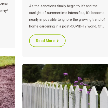
sense
As the sanctions finally begin to lift and the
erty!
sunlight of summertime intensifies, it’s become
nearly impossible to ignore the growing trend of
home gardening in a post-COVID-19 world. Of…
Read More