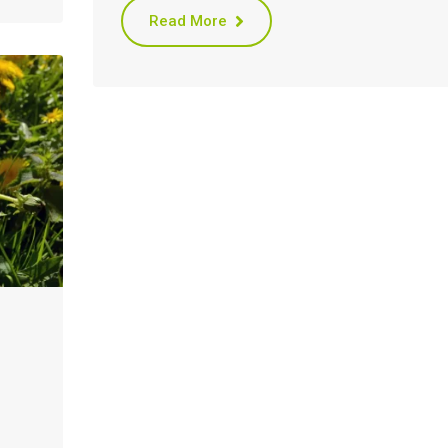
Read More