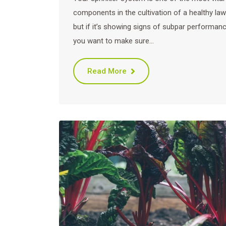
components in the cultivation of a healthy law
but if it’s showing signs of subpar performanc
you want to make sure…
Read More