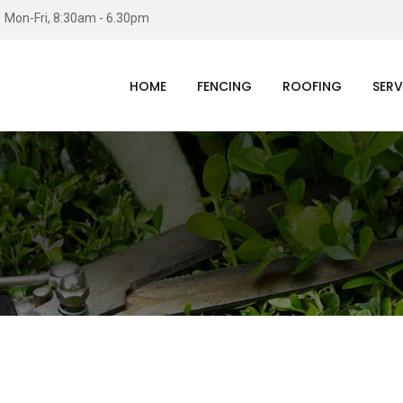
Mon-Fri, 8:30am - 6.30pm
HOME
FENCING
ROOFING
SERV