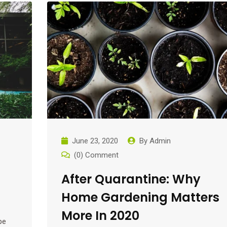
June 23, 2020
By
Admin
(0) Comment
After Quarantine: Why
Home Gardening Matters
More In 2020
pe