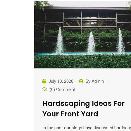
July 10, 2020
By
Admin
(0) Comment
Hardscaping Ideas For
Your Front Yard
In the past our blogs have discussed hardsca