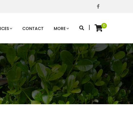
0
|
ICES
CONTACT
MORE