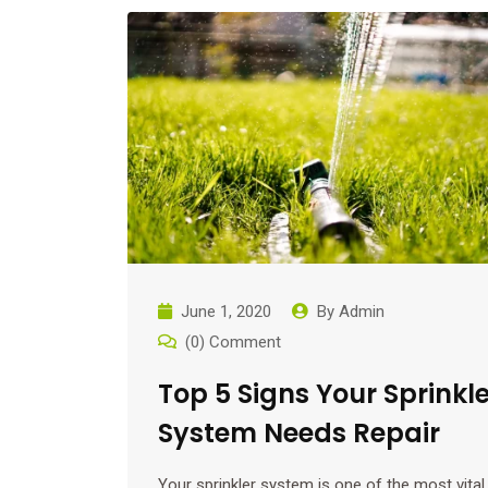
June 1, 2020
By
Admin
(0) Comment
Top 5 Signs Your Sprinkle
System Needs Repair
Your sprinkler system is one of the most vital