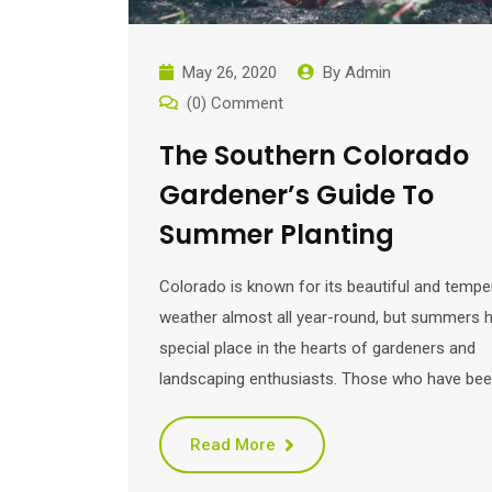
May 26, 2020
By
Admin
(0) Comment
The Southern Colorado
Gardener’s Guide To
Summer Planting
Colorado is known for its beautiful and tempe
weather almost all year-round, but summers h
special place in the hearts of gardeners and
landscaping enthusiasts. Those who have be
Read More