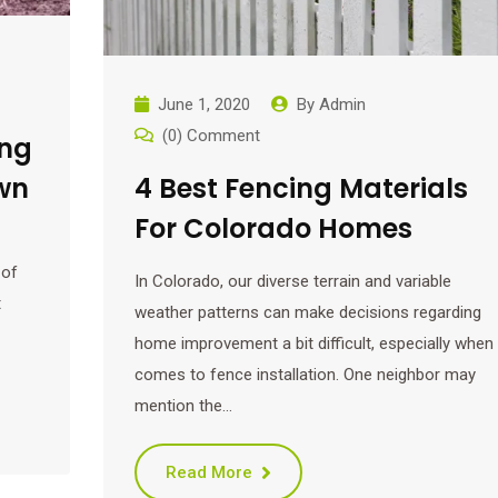
June 1, 2020
By
Admin
(0) Comment
ing
wn
4 Best Fencing Materials
For Colorado Homes
 of
In Colorado, our diverse terrain and variable
t
weather patterns can make decisions regarding
home improvement a bit difficult, especially when 
comes to fence installation. One neighbor may
mention the…
Read More