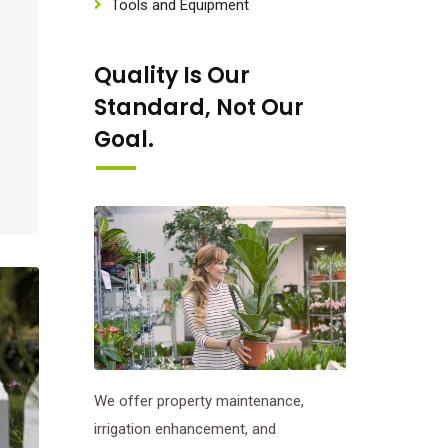
Tools and Equipment
Quality Is Our
Standard, Not Our
Goal.
We offer property maintenance,
irrigation enhancement, and