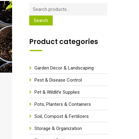
Search
Product categories
Garden Decor & Landscaping
Pest & Disease Control
Pet & Wildlife Supplies
Pots, Planters & Containers
Soil, Compost & Fertilizers
Storage & Organization