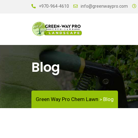
+970-964-4610
info@greenwaypro.com
Blog
Green Way Pro Chem Lawn
Blog
>