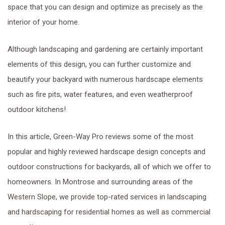
space that you can design and optimize as precisely as the
interior of your home.
Although landscaping and gardening are certainly important
elements of this design, you can further customize and
beautify your backyard with numerous hardscape elements
such as fire pits, water features, and even weatherproof
outdoor kitchens!
In this article, Green-Way Pro reviews some of the most
popular and highly reviewed hardscape design concepts and
outdoor constructions for backyards, all of which we offer to
homeowners. In Montrose and surrounding areas of the
Western Slope, we provide top-rated services in landscaping
and hardscaping for residential homes as well as commercial