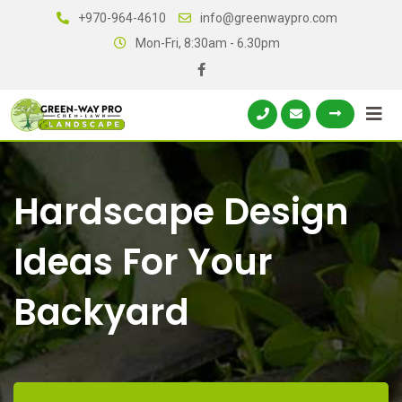
+970-964-4610
info@greenwaypro.com
Mon-Fri, 8:30am - 6.30pm
Hardscape Design
Ideas For Your
Backyard