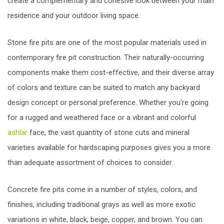
create a complementary and cohesive look between your main
residence and your outdoor living space.
Stone fire pits are one of the most popular materials used in
contemporary fire pit construction. Their naturally-occurring
components make them cost-effective, and their diverse array
of colors and texture can be suited to match any backyard
design concept or personal preference. Whether you’re going
for a rugged and weathered face or a vibrant and colorful
ashlar
face, the vast quantity of stone cuts and mineral
varieties available for hardscaping purposes gives you a more
than adequate assortment of choices to consider.
Concrete fire pits come in a number of styles, colors, and
finishes, including traditional grays as well as more exotic
variations in white, black, beige, copper, and brown. You can