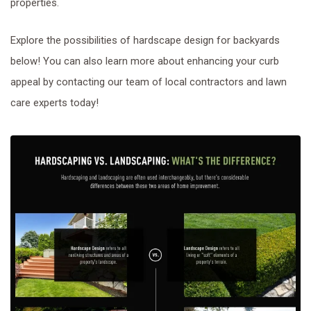
properties.
Explore the possibilities of hardscape design for backyards
below! You can also learn more about enhancing your curb
appeal by contacting our team of local contractors and lawn
care experts today!