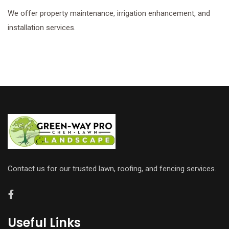
We offer property maintenance, irrigation enhancement, and
installation services.
Contact us for our trusted lawn, roofing, and fencing services.
Useful Links