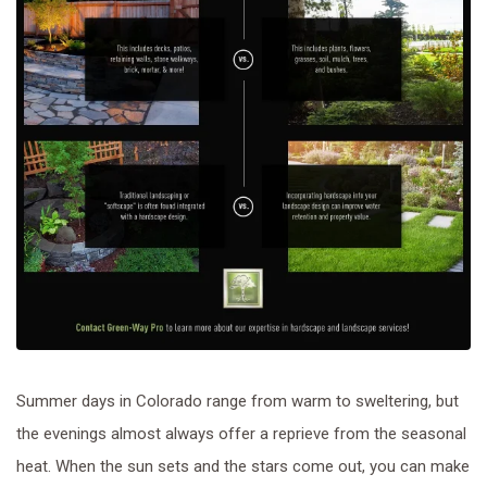
Summer days in Colorado range from warm to sweltering, but
the evenings almost always offer a reprieve from the seasonal
heat. When the sun sets and the stars come out, you can make