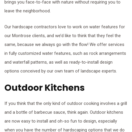
brings you face-to-face with nature without requiring you to
leave the neighborhood.
Our hardscape contractors love to work on water features for
our Montrose clients, and we’d like to think that they feel the
same, because we always go with the flow! We offer services
in fully customized water features, such as rock arrangements
and waterfall patterns, as well as ready-to-install design
options conceived by our own team of landscape experts.
Outdoor Kitchens
If you think that the only kind of outdoor cooking involves a grill
and a bottle of barbecue sauce, think again. Outdoor kitchens
are now easy to install and oh-so fun to design, especially
when you have the number of hardscaping options that we do