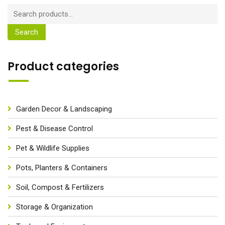
Search
Product categories
Garden Decor & Landscaping
Pest & Disease Control
Pet & Wildlife Supplies
Pots, Planters & Containers
Soil, Compost & Fertilizers
Storage & Organization