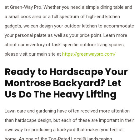
at Green-Way Pro. Whether you need a simple dining table and
a small cook area or a full spectrum of high-end kitchen
gadgets, we can design your outdoor kitchen to accommodate
your personal palate as well as your price point. Learn more
about our inventory of task-specific outdoor living spaces,
please visit our main site at
https://greenwaypro.com/
Ready to Hardscape Your
Montrose Backyard? Let
Us Do The Heavy Lifting
Lawn care and gardening have often received more attention
than hardscape design, but each of these are important in their
own way for producing a backyard that makes you feel at
home. As one of the Top-Rated Local® landscaping