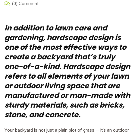
(0) Comment
In addition to lawn care and
gardening, hardscape design is
one of the most effective ways to
create a backyard that’s truly
one-of-a-kind. Hardscape design
refers to all elements of your lawn
or outdoor living space that are
manufactured or man-made with
sturdy materials, such as bricks,
stone, and concrete.
Your backyard is not just a plain plot of grass — it’s an outdoor