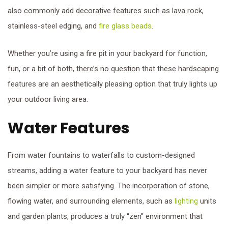
also commonly add decorative features such as lava rock,
stainless-steel edging, and
fire glass beads
.
Whether you’re using a fire pit in your backyard for function,
fun, or a bit of both, there’s no question that these hardscaping
features are an aesthetically pleasing option that truly lights up
your outdoor living area.
Water Features
From water fountains to waterfalls to custom-designed
streams, adding a water feature to your backyard has never
been simpler or more satisfying. The incorporation of stone,
flowing water, and surrounding elements, such as
lighting
units
and garden plants, produces a truly “zen” environment that