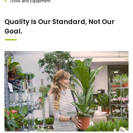
Tools and Equipment
Quality Is Our Standard, Not Our
Goal.