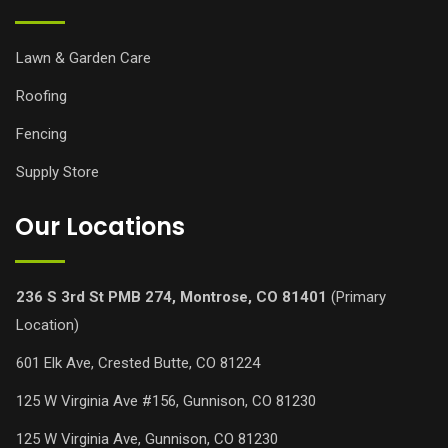
Lawn & Garden Care
Roofing
Fencing
Supply Store
Our Locations
236 S 3rd St PMB 274, Montrose, CO 81401
(Primary
Location)
601 Elk Ave, Crested Butte, CO 81224
125 W Virginia Ave #156, Gunnison, CO 81230
125 W Virginia Ave, Gunnison, CO 81230