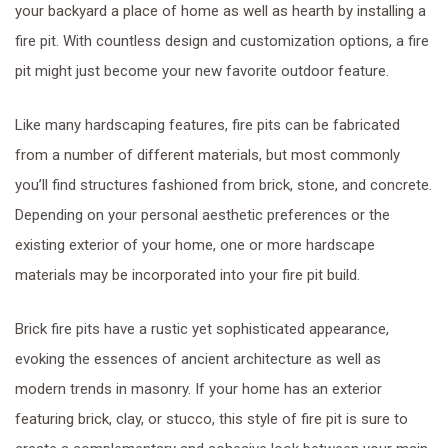
your backyard a place of home as well as hearth by installing a
fire pit. With countless design and customization options, a fire
pit might just become your new favorite outdoor feature.
Like many hardscaping features, fire pits can be fabricated
from a number of different materials, but most commonly
you’ll find structures fashioned from brick, stone, and concrete.
Depending on your personal aesthetic preferences or the
existing exterior of your home, one or more hardscape
materials may be incorporated into your fire pit build.
Brick fire pits have a rustic yet sophisticated appearance,
evoking the essences of ancient architecture as well as
modern trends in masonry. If your home has an exterior
featuring brick, clay, or stucco, this style of fire pit is sure to