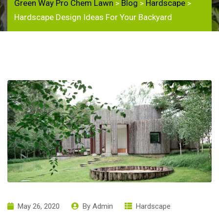
Green Way Pro Chem Lawn
Blog
Hardscape
>
>
>
Hardscape Design Ideas For Your Backyard
May 26, 2020
By
Admin
Hardscape