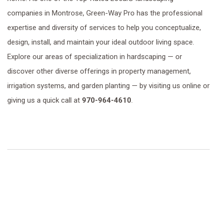
companies in Montrose, Green-Way Pro has the professional
expertise and diversity of services to help you conceptualize,
design, install, and maintain your ideal outdoor living space.
Explore our areas of specialization in hardscaping — or
discover other diverse offerings in property management,
irrigation systems, and garden planting — by visiting us online or
giving us a quick call at
970-964-4610
.