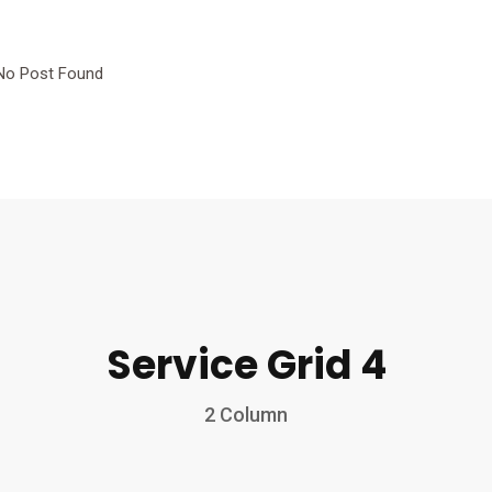
No Post Found
Service Grid 4
2 Column