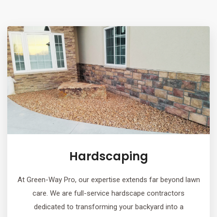
Hardscaping
At Green-Way Pro, our expertise extends far beyond lawn
care. We are full-service hardscape contractors
dedicated to transforming your backyard into a