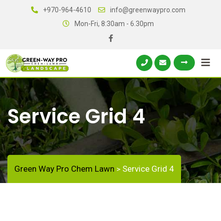
+970-964-4610
info@greenwaypro.com
Mon-Fri, 8:30am - 6.30pm
Service Grid 4
Green Way Pro Chem Lawn
Service Grid 4
>