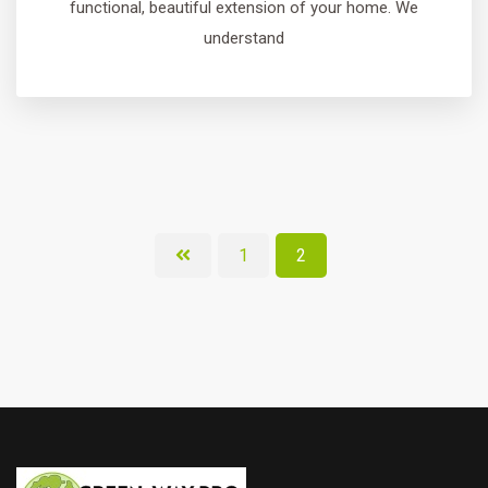
functional, beautiful extension of your home. We
understand
1
2