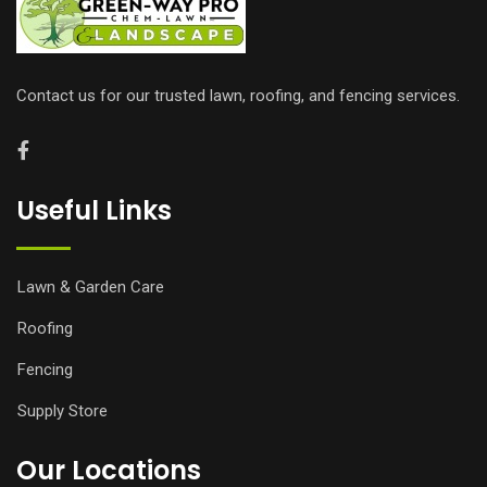
Contact us for our trusted lawn, roofing, and fencing services.
Useful Links
Lawn & Garden Care
Roofing
Fencing
Supply Store
Our Locations