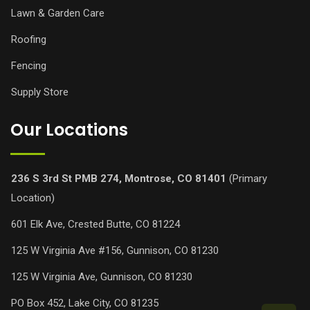
Lawn & Garden Care
Roofing
Fencing
Supply Store
Our Locations
236 S 3rd St PMB 274, Montrose, CO 81401
(Primary
Location)
601 Elk Ave, Crested Butte, CO 81224
125 W Virginia Ave #156, Gunnison, CO 81230
125 W Virginia Ave, Gunnison, CO 81230
PO Box 452, Lake City, CO 81235