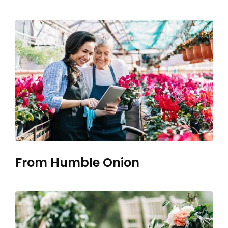
From Humble Onion