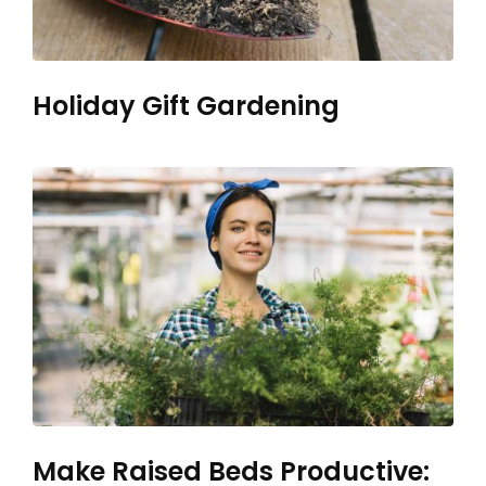
Holiday Gift Gardening
Make Raised Beds Productive: