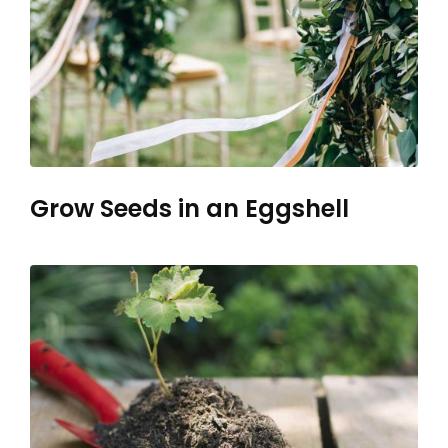
Grow Seeds in an Eggshell