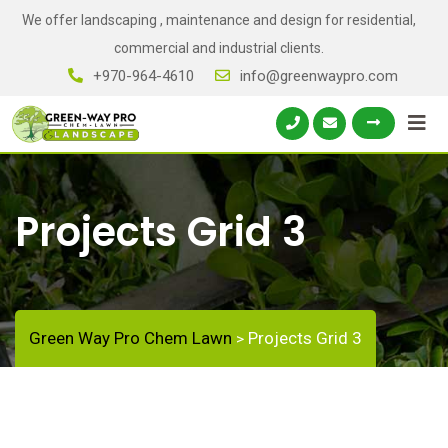
We offer landscaping , maintenance and design for residential,
commercial and industrial clients.
+970-964-4610
info@greenwaypro.com
Projects Grid 3
Green Way Pro Chem Lawn
Projects Grid 3
>