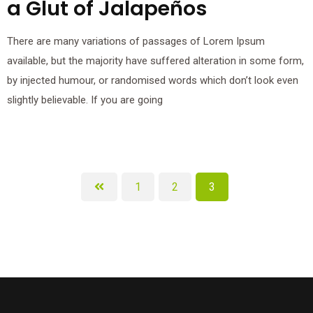
a Glut of Jalapeños
There are many variations of passages of Lorem Ipsum
available, but the majority have suffered alteration in some form,
by injected humour, or randomised words which don’t look even
slightly believable. If you are going
1
2
3