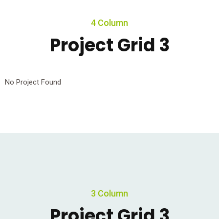
4 Column
Project Grid 3
No Project Found
3 Column
Project Grid 3