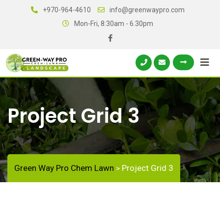
+970-964-4610
info@greenwaypro.com
Mon-Fri, 8:30am - 6.30pm
Project Grid 3
Green Way Pro Chem Lawn
Project Grid 3
>