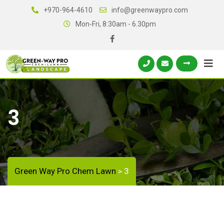
+970-964-4610
info@greenwaypro.com
Mon-Fri, 8:30am - 6.30pm
3
Green Way Pro Chem Lawn
3
>