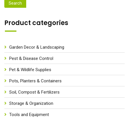
Search
Product categories
Garden Decor & Landscaping
Pest & Disease Control
Pet & Wildlife Supplies
Pots, Planters & Containers
Soil, Compost & Fertilizers
Storage & Organization
Tools and Equipment