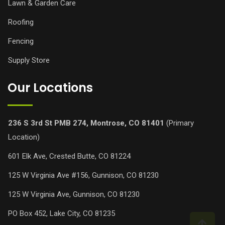
Lawn & Garden Care
Roofing
Fencing
Supply Store
Our Locations
236 S 3rd St PMB 274, Montrose, CO 81401
(Primary
Location)
601 Elk Ave, Crested Butte, CO 81224
125 W Virginia Ave #156, Gunnison, CO 81230
125 W Virginia Ave, Gunnison, CO 81230
PO Box 452, Lake City, CO 81235