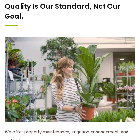
Quality Is Our Standard, Not Our
Goal.
We offer property maintenance, irrigation enhancement, and