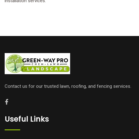
installation services.
Contact us for our trusted lawn, roofing, and fencing services.
Useful Links