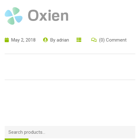
May 2, 2018
By
adrian
(0) Comment