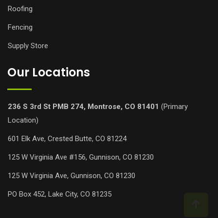
Roofing
Fencing
Supply Store
Our Locations
236 S 3rd St PMB 274, Montrose, CO 81401
(Primary
Location)
601 Elk Ave, Crested Butte, CO 81224
125 W Virginia Ave #156, Gunnison, CO 81230
125 W Virginia Ave, Gunnison, CO 81230
PO Box 452, Lake City, CO 81235