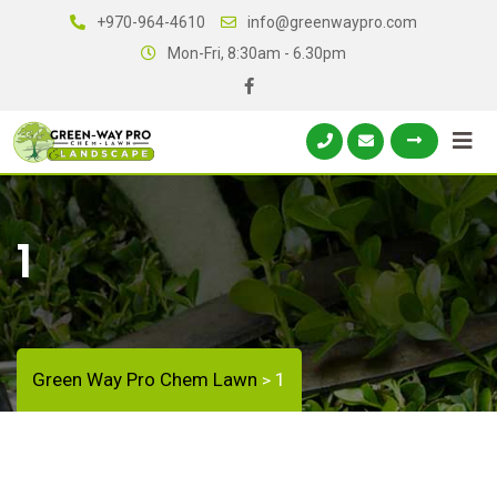
+970-964-4610
info@greenwaypro.com
Mon-Fri, 8:30am - 6.30pm
1
Green Way Pro Chem Lawn
1
>