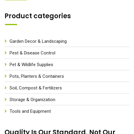
Product categories
Garden Decor & Landscaping
Pest & Disease Control
Pet & Wildlife Supplies
Pots, Planters & Containers
Soil, Compost & Fertilizers
Storage & Organization
Tools and Equipment
Quality Is Our Standard, Not Our