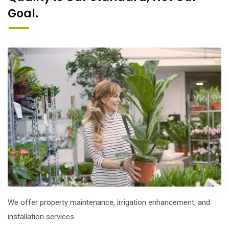
Goal.
We offer property maintenance, irrigation enhancement, and
installation services.