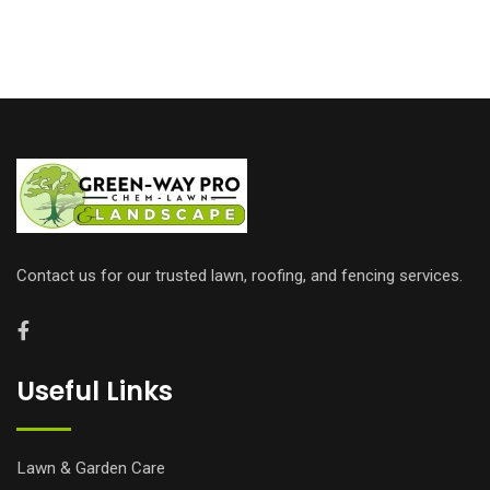
Contact us for our trusted lawn, roofing, and fencing services.
Useful Links
Lawn & Garden Care