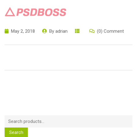
May 2, 2018
By
adrian
(0) Comment
Search