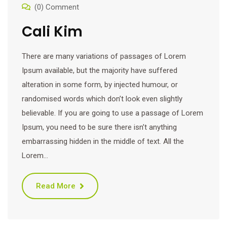
(0) Comment
Cali Kim
There are many variations of passages of Lorem
Ipsum available, but the majority have suffered
alteration in some form, by injected humour, or
randomised words which don’t look even slightly
believable. If you are going to use a passage of Lorem
Ipsum, you need to be sure there isn’t anything
embarrassing hidden in the middle of text. All the
Lorem…
Read More