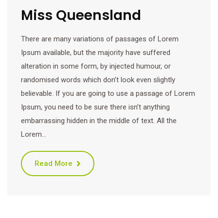
Miss Queensland
There are many variations of passages of Lorem
Ipsum available, but the majority have suffered
alteration in some form, by injected humour, or
randomised words which don’t look even slightly
believable. If you are going to use a passage of Lorem
Ipsum, you need to be sure there isn’t anything
embarrassing hidden in the middle of text. All the
Lorem…
Read More