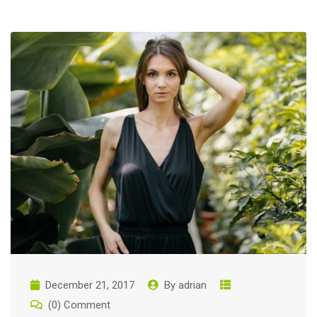
December 21, 2017
By
adrian
(0) Comment