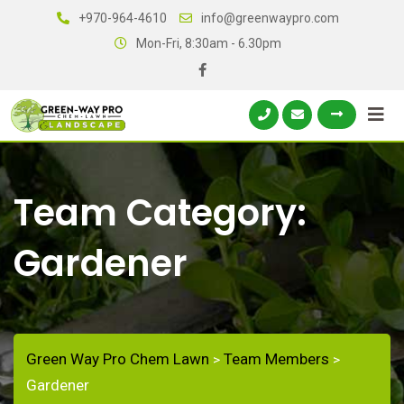
+970-964-4610
info@greenwaypro.com
Mon-Fri, 8:30am - 6.30pm
Team Category:
Gardener
Green Way Pro Chem Lawn
Team Members
>
>
Gardener