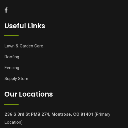
Useful Links
Lawn & Garden Care
Roofing
Fencing
Supply Store
Our Locations
236 S 3rd St PMB 274, Montrose, CO 81401
(Primary
Location)