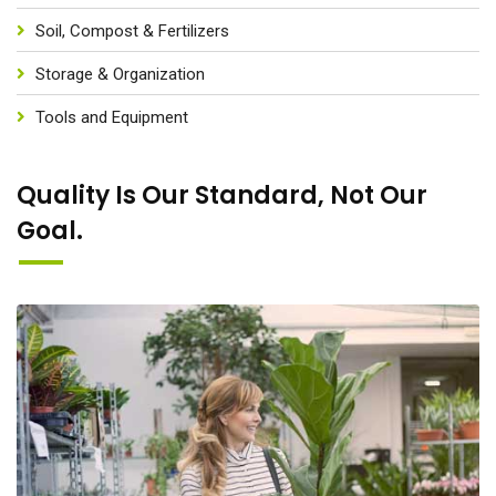
Soil, Compost & Fertilizers
Storage & Organization
Tools and Equipment
Quality Is Our Standard, Not Our
Goal.