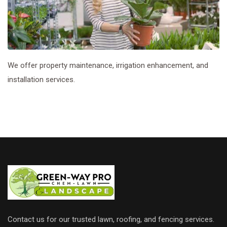
We offer property maintenance, irrigation enhancement, and
installation services.
Contact us for our trusted lawn, roofing, and fencing services.