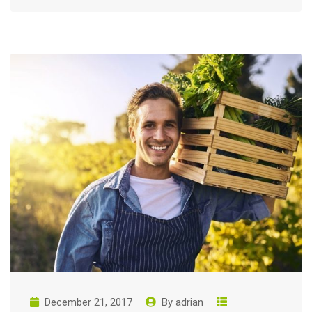
December 21, 2017
By
adrian