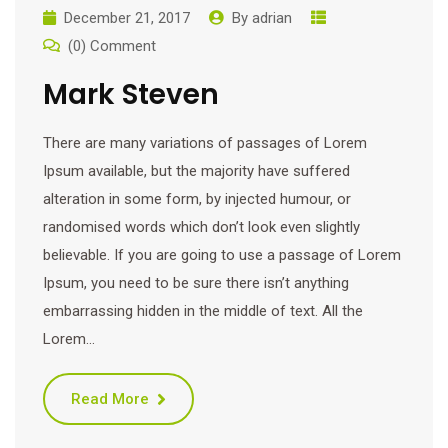
December 21, 2017
By
adrian
(0) Comment
Mark Steven
There are many variations of passages of Lorem
Ipsum available, but the majority have suffered
alteration in some form, by injected humour, or
randomised words which don’t look even slightly
believable. If you are going to use a passage of Lorem
Ipsum, you need to be sure there isn’t anything
embarrassing hidden in the middle of text. All the
Lorem…
Read More