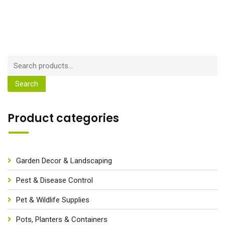
Search
Product categories
Garden Decor & Landscaping
Pest & Disease Control
Pet & Wildlife Supplies
Pots, Planters & Containers