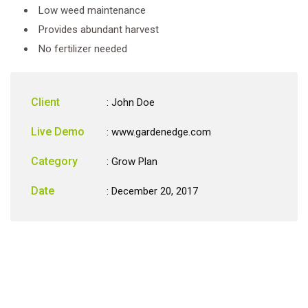
Low weed maintenance
Provides abundant harvest
No fertilizer needed
Client
: John Doe
Live Demo
: www.gardenedge.com
Category
:
Grow Plan
Date
: December 20, 2017