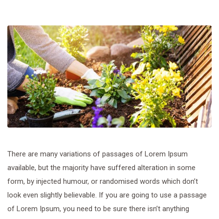
There are many variations of passages of Lorem Ipsum
available, but the majority have suffered alteration in some
form, by injected humour, or randomised words which don’t
look even slightly believable. If you are going to use a passage
of Lorem Ipsum, you need to be sure there isn’t anything