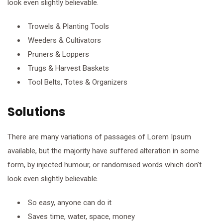
look even slightly believable.
Trowels & Planting Tools
Weeders & Cultivators
Pruners & Loppers
Trugs & Harvest Baskets
Tool Belts, Totes & Organizers
Solutions
There are many variations of passages of Lorem Ipsum
available, but the majority have suffered alteration in some
form, by injected humour, or randomised words which don’t
look even slightly believable.
So easy, anyone can do it
Saves time, water, space, money