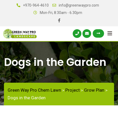
+970-964-4610
info@greenwaypro.com
Mon-Fri, 8:30am - 6.30pm
Dogs in the Garden
Green Way Pro Chem Lawn
Project
Grow Plan
>
>
>
Dogs in the Garden