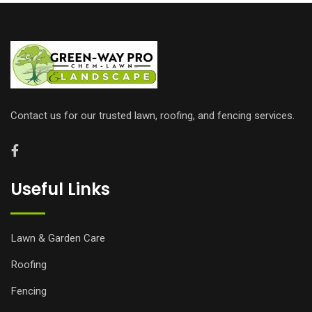
Contact us for our trusted lawn, roofing, and fencing services.
Useful Links
Lawn & Garden Care
Roofing
Fencing