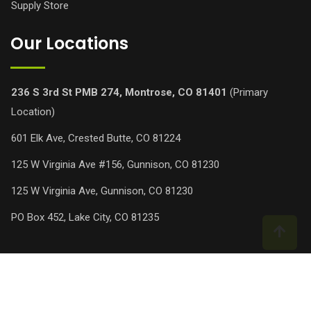
Supply Store
Our Locations
236 S 3rd St PMB 274, Montrose, CO 81401
(Primary
Location)
601 Elk Ave, Crested Butte, CO 81224
125 W Virginia Ave #156, Gunnison, CO 81230
125 W Virginia Ave, Gunnison, CO 81230
PO Box 452, Lake City, CO 81235