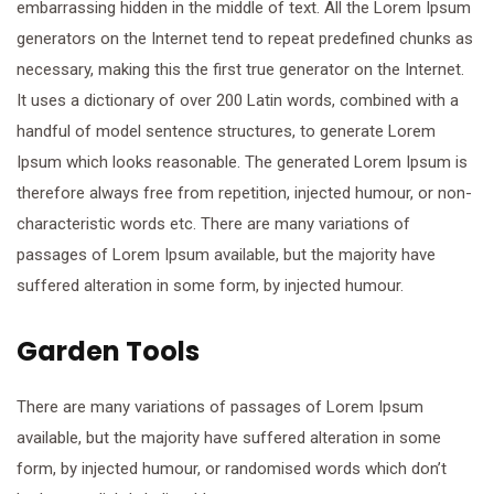
embarrassing hidden in the middle of text. All the Lorem Ipsum
generators on the Internet tend to repeat predefined chunks as
necessary, making this the first true generator on the Internet.
It uses a dictionary of over 200 Latin words, combined with a
handful of model sentence structures, to generate Lorem
Ipsum which looks reasonable. The generated Lorem Ipsum is
therefore always free from repetition, injected humour, or non-
characteristic words etc. There are many variations of
passages of Lorem Ipsum available, but the majority have
suffered alteration in some form, by injected humour.
Garden Tools
There are many variations of passages of Lorem Ipsum
available, but the majority have suffered alteration in some
form, by injected humour, or randomised words which don’t