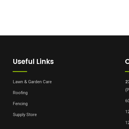
Useful Links
O
Lawn & Garden Care
2
(
Roofing
6
Fencing
1
Supply Store
1