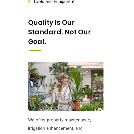
Tools and Equipment
Quality Is Our
Standard, Not Our
Goal.
We offer property maintenance,
irrigation enhancement, and