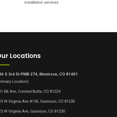
installation services.
ur Locations
36 S 3rd St PMB 274, Montrose, CO 81401
Primary Location)
01 Elk Ave, Crested Butte, CO 81224
25 W Virginia Ave #156, Gunnison, CO 81230
25 W Virginia Ave, Gunnison, CO 81230