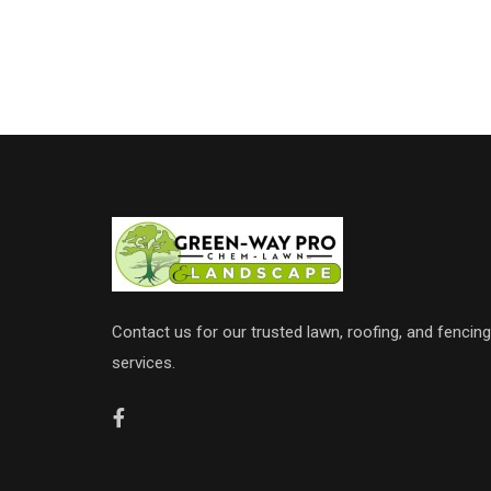
Contact us for our trusted lawn, roofing, and fencing
services.