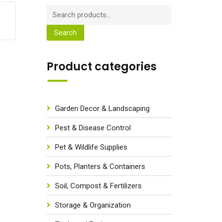
Search
Product categories
Garden Decor & Landscaping
Pest & Disease Control
Pet & Wildlife Supplies
Pots, Planters & Containers
Soil, Compost & Fertilizers
Storage & Organization