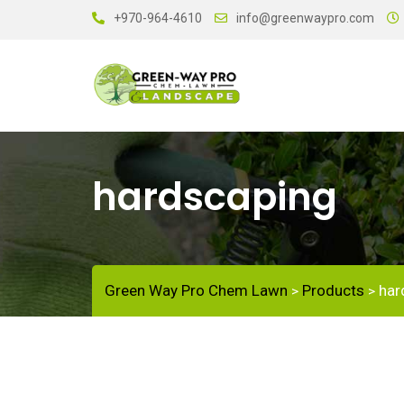
+970-964-4610
info@greenwaypro.com
hardscaping
Green Way Pro Chem Lawn
Products
har
>
>