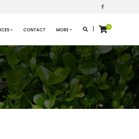
0
|
ICES
CONTACT
MORE