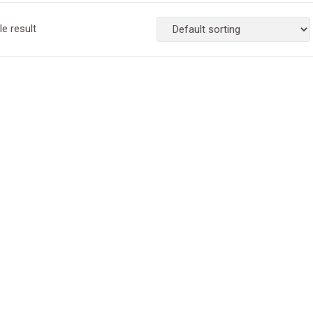
e result