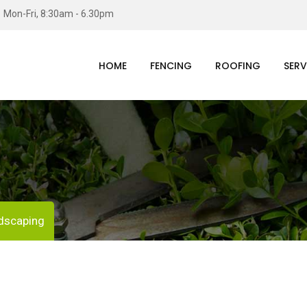
Mon-Fri, 8:30am - 6.30pm
HOME
FENCING
ROOFING
SERV
dscaping