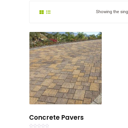
Showing the singl
Concrete Pavers