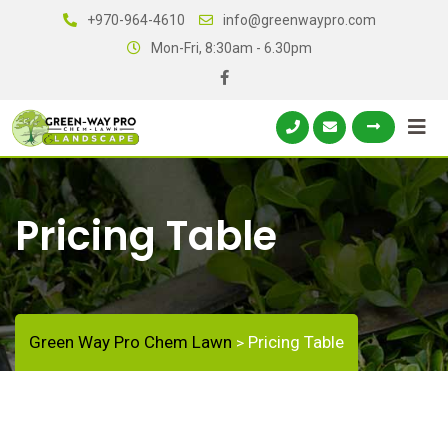
+970-964-4610
info@greenwaypro.com
Mon-Fri, 8:30am - 6.30pm
Pricing Table
Green Way Pro Chem Lawn
Pricing Table
>