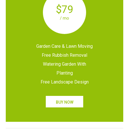
$79
/ mo
Garden Care & Lawn Moving
Free Rubbish Removal
Watering Garden With
Planting
Free Landscape Design
BUY NOW