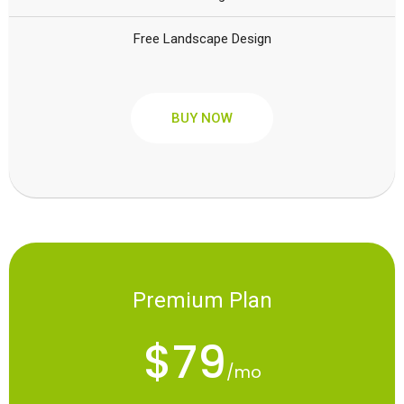
Free Landscape Design
BUY NOW
Premium Plan
$79
/mo