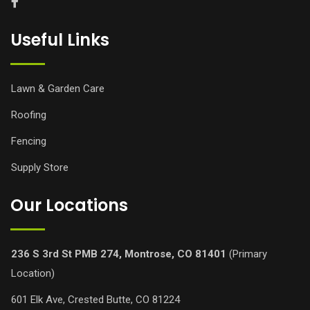
Useful Links
Lawn & Garden Care
Roofing
Fencing
Supply Store
Our Locations
236 S 3rd St PMB 274, Montrose, CO 81401
(Primary
Location)
601 Elk Ave, Crested Butte, CO 81224