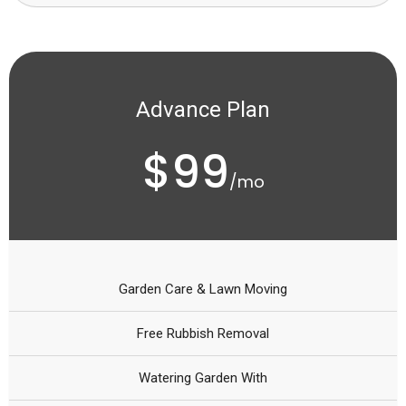
Advance Plan
$99
/mo
Garden Care & Lawn Moving
Free Rubbish Removal
Watering Garden With