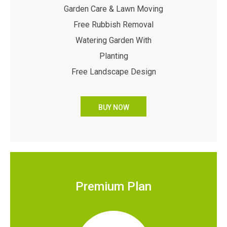
Garden Care & Lawn Moving
Free Rubbish Removal
Watering Garden With
Planting
Free Landscape Design
BUY NOW
Premium Plan