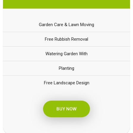
Garden Care & Lawn Moving
Free Rubbish Removal
Watering Garden With
Planting
Free Landscape Design
BUY NOW