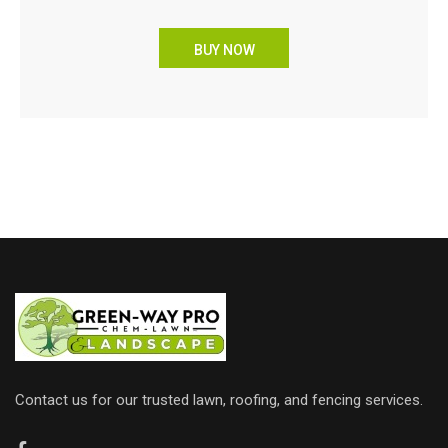
BUY NOW
Contact us for our trusted lawn, roofing, and fencing services.