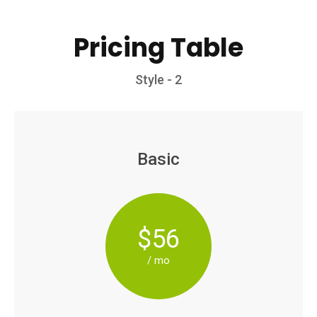
Pricing Table
Style - 2
Basic
$56
/ mo