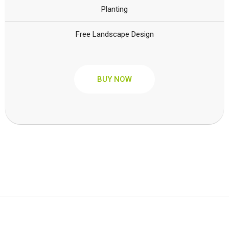
Planting
Free Landscape Design
BUY NOW