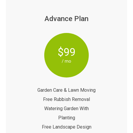
Advance Plan
$99
/ mo
Garden Care & Lawn Moving
Free Rubbish Removal
Watering Garden With
Planting
Free Landscape Design