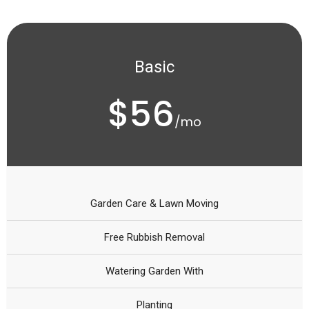
Basic
$56
/mo
Garden Care & Lawn Moving
Free Rubbish Removal
Watering Garden With
Planting