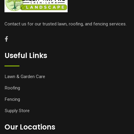
Contact us for our trusted lawn, roofing, and fencing services.
Useful Links
Lawn & Garden Care
Roofing
Fencing
Supply Store
Our Locations