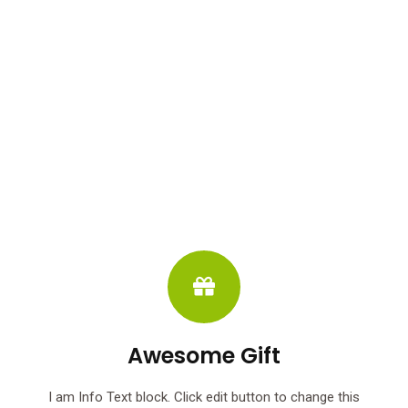
Awesome Gift
I am Info Text block. Click edit button to change this