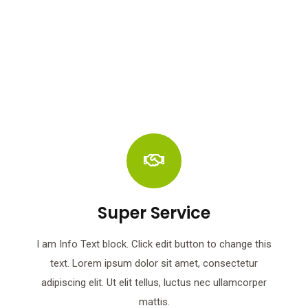
Super Service
I am Info Text block. Click edit button to change this
text. Lorem ipsum dolor sit amet, consectetur
adipiscing elit. Ut elit tellus, luctus nec ullamcorper
mattis.