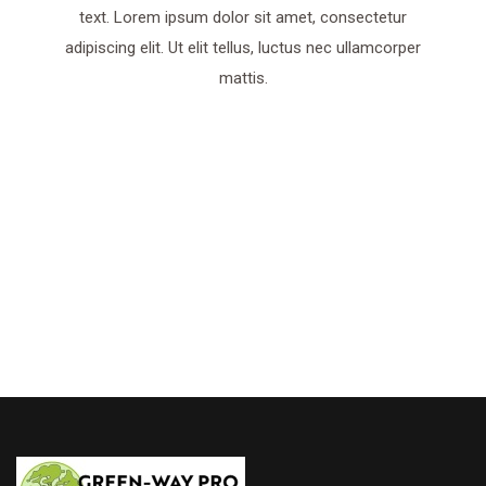
text. Lorem ipsum dolor sit amet, consectetur
adipiscing elit. Ut elit tellus, luctus nec ullamcorper
mattis.