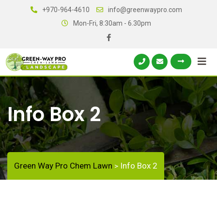
+970-964-4610
info@greenwaypro.com
Mon-Fri, 8:30am - 6.30pm
Info Box 2
Green Way Pro Chem Lawn
Info Box 2
>