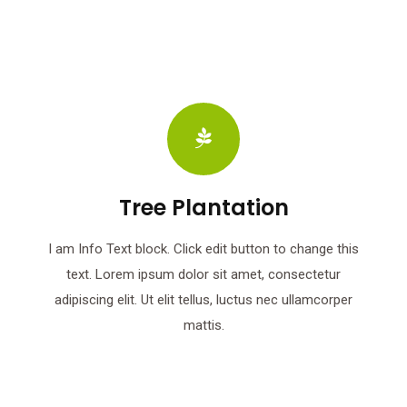
Tree Plantation
I am Info Text block. Click edit button to change this
text. Lorem ipsum dolor sit amet, consectetur
adipiscing elit. Ut elit tellus, luctus nec ullamcorper
mattis.