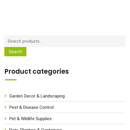
Search
Product categories
Garden Decor & Landscaping
Pest & Disease Control
Pet & Wildlife Supplies
Pots, Planters & Containers