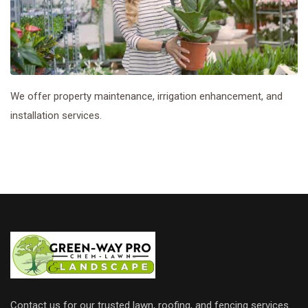
We offer property maintenance, irrigation enhancement, and
installation services.
Contact us for our trusted lawn, roofing, and fencing services.