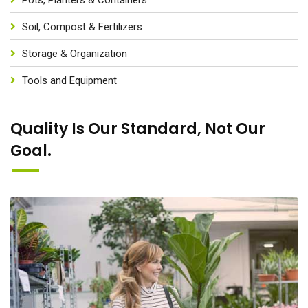
Soil, Compost & Fertilizers
Storage & Organization
Tools and Equipment
Quality Is Our Standard, Not Our
Goal.