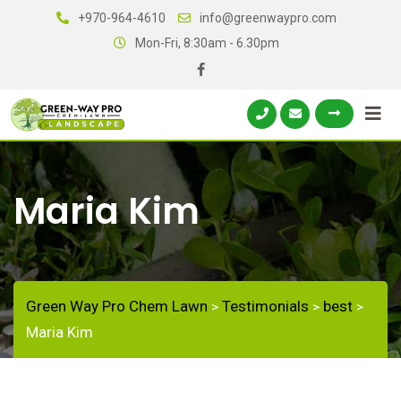
+970-964-4610
info@greenwaypro.com
Mon-Fri, 8:30am - 6.30pm
Maria Kim
Green Way Pro Chem Lawn
Testimonials
best
>
>
>
Maria Kim