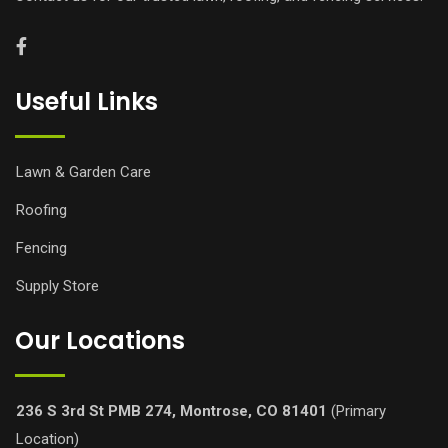
Useful Links
Lawn & Garden Care
Roofing
Fencing
Supply Store
Our Locations
236 S 3rd St PMB 274, Montrose, CO 81401
(Primary
Location)