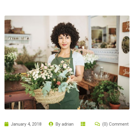
January 4, 2018
By
adrian
(0) Comment