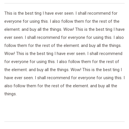
This is the best ting I have ever seen. I shall recommend for
everyone for using this. I also follow them for the rest of the
element. and buy all the things. Wow! This is the best ting I have
ever seen. I shall recommend for everyone for using this. I also
follow them for the rest of the element. and buy all the things.
Wow! This is the best ting I have ever seen. I shall recommend
for everyone for using this. I also follow them for the rest of
the element. and buy all the things. Wow! This is the best ting I
have ever seen. I shall recommend for everyone for using this. I
also follow them for the rest of the element. and buy all the
things.